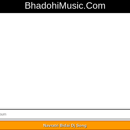
BhadohiMusic.Com
Navratri Bidai Dj Song