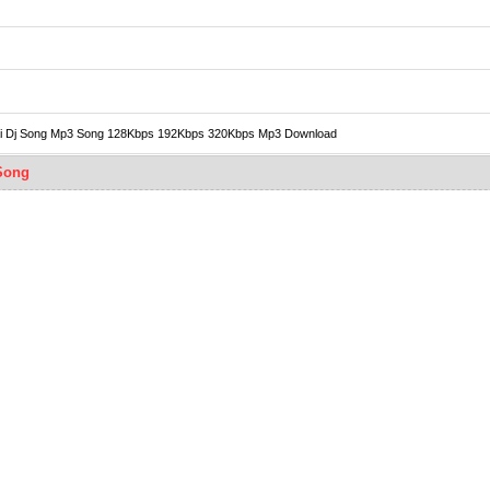
i Bidai Dj Song Mp3 Song 128Kbps 192Kbps 320Kbps Mp3 Download
 Song