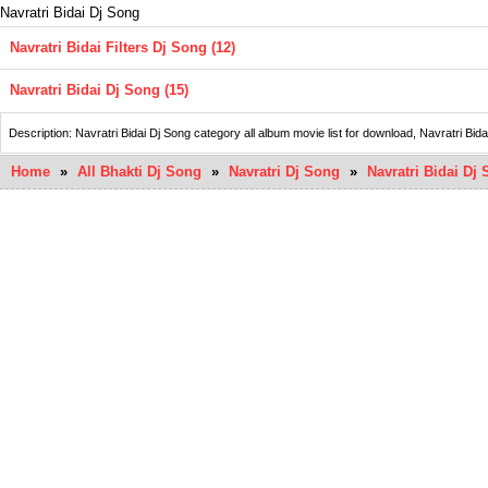
Navratri Bidai Dj Song
Navratri Bidai Filters Dj Song (12)
Navratri Bidai Dj Song (15)
Description: Navratri Bidai Dj Song category all album movie list for download, Navratr
Home
»
All Bhakti Dj Song
»
Navratri Dj Song
»
Navratri Bidai Dj