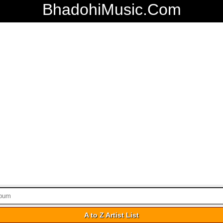
BhadohiMusic.Com
A to Z Artist List