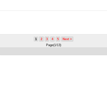
1
2
3
4
5
Next >
Page(1/13)