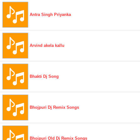
Antra Singh Priyanka
Arvind akela kallu
Bhakti Dj Song
Bhojpuri Dj Remix Songs
Bhojpuri Old Dj Remix Songs