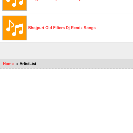
Bhojpuri Old Filters Dj Remix Songs
Home
» ArtistList