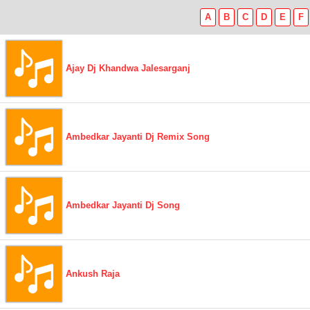
A
B
C
D
E
F
Ajay Dj Khandwa Jalesarganj
Ambedkar Jayanti Dj Remix Song
Ambedkar Jayanti Dj Song
Ankush Raja