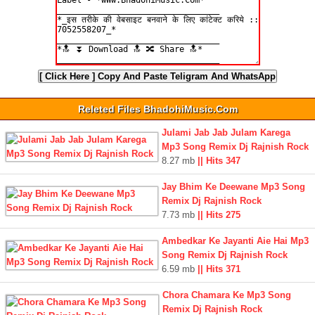
[ Click Here ]
Copy And Paste Teligram And WhatsApp
Releted Files BhadohiMusic.Com
Julami Jab Jab Julam Karega
Mp3 Song Remix Dj Rajnish Rock
8.27 mb
|| Hits 347
Jay Bhim Ke Deewane Mp3 Song
Remix Dj Rajnish Rock
7.73 mb
|| Hits 275
Ambedkar Ke Jayanti Aie Hai Mp3
Song Remix Dj Rajnish Rock
6.59 mb
|| Hits 371
Chora Chamara Ke Mp3 Song
Remix Dj Rajnish Rock