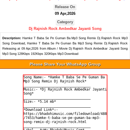
Release On
09 Apr,2026
Category
Dj Rajnish Rock Ambedkar Jayanti Song
Description:
Hamke T Baba Se Pe Guman Ba Mp3 Song Remix Dj Rajnish Rock Mp3
Song Download, Hamke T Baba Se Pe Guman Ba Mp3 Song Remix Dj Rajnish Rock
Releasing at 09 Apr,2026 from Album / Movie Dj Rajnish Rock Ambedkar Jayanti Song
Mp3 Song 128Kbps 192Kbps 320Kbps Mp3 Download
Please Share Your WhatsApp Group