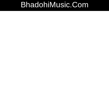
BhadohiMusic.Com