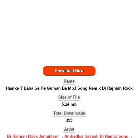
Download Now
Name
Hamke T Baba Se Pe Guman Ba Mp3 Song Remix Dj Rajnish Rock
Size of File
5.14 mb
Total Downloads
395
Artist
Dj Rajnish Rock Jamalapur
,
Ambedkar Jayanti Dj Remix Song
,