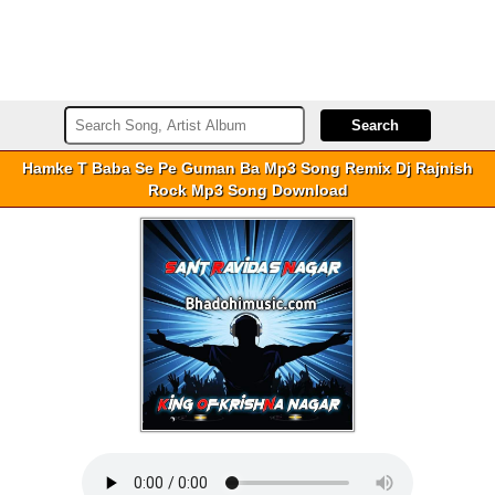
Hamke T Baba Se Pe Guman Ba Mp3 Song Remix Dj Rajnish
Rock Mp3 Song Download