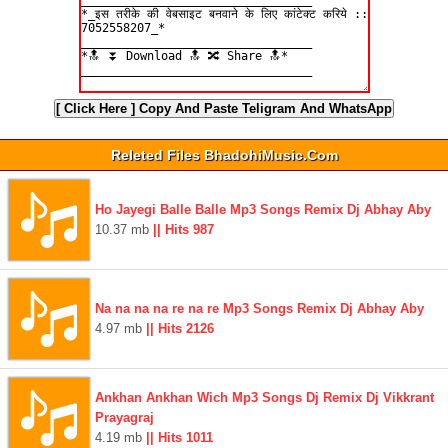
[ Click Here ]
Copy And Paste Teligram And WhatsApp
Releted Files BhadohiMusic.Com
Ho Jayegi Balle Balle Mp3 Songs Remix Dj Abhay Aby
10.37 mb
|| Hits 987
Na na na na re na re Mp3 Songs Remix Dj Abhay Aby
4.97 mb
|| Hits 2126
Ankhan Ankhan Wich Mp3 Songs Dj Remix Dj Vikkrant
Prayagraj
4.19 mb
|| Hits 1011