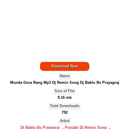
Download Now
Name
Munda Gora Rang Mp3 Dj Remix Song Dj Bablu Bs Prayagraj
Size of File
9.16 mb
Total Downloads
792
Artist
Dj Bablu Bs Prayagraj
,
Punjabi Dj Remix Song
,