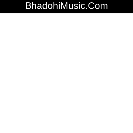
BhadohiMusic.Com