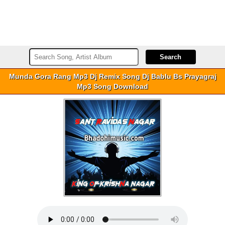
Munda Gora Rang Mp3 Dj Remix Song Dj Bablu Bs Prayagraj
Mp3 Song Download