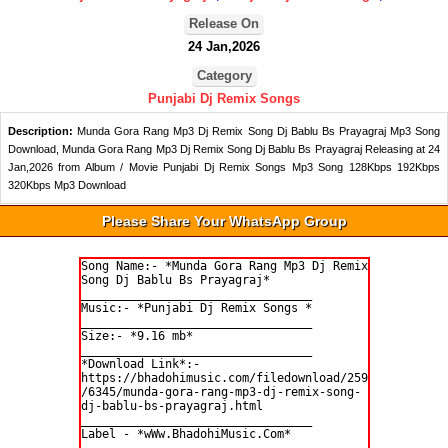
Release On
24 Jan,2026
Category
Punjabi Dj Remix Songs
Description:
Munda Gora Rang Mp3 Dj Remix Song Dj Bablu Bs Prayagraj Mp3 Song
Download, Munda Gora Rang Mp3 Dj Remix Song Dj Bablu Bs Prayagraj Releasing at 24
Jan,2026 from Album / Movie Punjabi Dj Remix Songs Mp3 Song 128Kbps 192Kbps
320Kbps Mp3 Download
Please Share Your WhatsApp Group