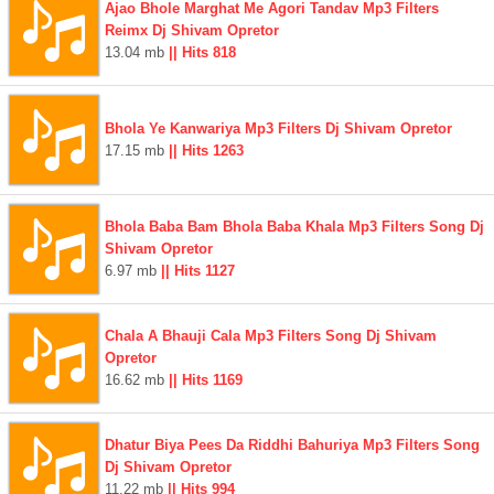
Ajao Bhole Marghat Me Agori Tandav Mp3 Filters
Reimx Dj Shivam Opretor
13.04 mb
|| Hits 818
Bhola Ye Kanwariya Mp3 Filters Dj Shivam Opretor
17.15 mb
|| Hits 1263
Bhola Baba Bam Bhola Baba Khala Mp3 Filters Song Dj
Shivam Opretor
6.97 mb
|| Hits 1127
Chala A Bhauji Cala Mp3 Filters Song Dj Shivam
Opretor
16.62 mb
|| Hits 1169
Dhatur Biya Pees Da Riddhi Bahuriya Mp3 Filters Song
Dj Shivam Opretor
11.22 mb
|| Hits 994