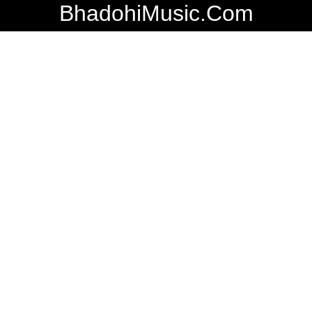
BhadohiMusic.Com