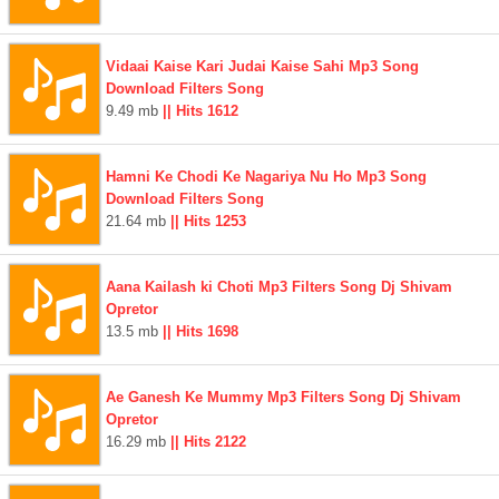
Vidaai Kaise Kari Judai Kaise Sahi Mp3 Song
Download Filters Song
9.49 mb
|| Hits 1612
Hamni Ke Chodi Ke Nagariya Nu Ho Mp3 Song
Download Filters Song
21.64 mb
|| Hits 1253
Aana Kailash ki Choti Mp3 Filters Song Dj Shivam
Opretor
13.5 mb
|| Hits 1698
Ae Ganesh Ke Mummy Mp3 Filters Song Dj Shivam
Opretor
16.29 mb
|| Hits 2122