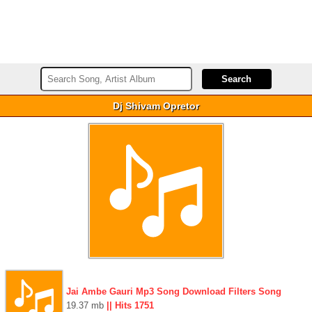
Dj Shivam Opretor
Jai Ambe Gauri Mp3 Song Download Filters Song
19.37 mb
|| Hits 1751